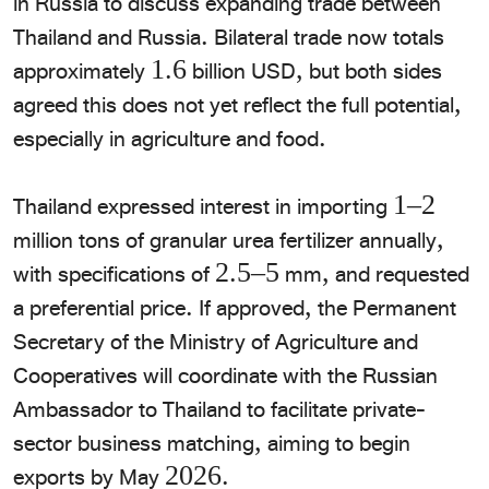
in Russia to discuss expanding trade between
Thailand and Russia. Bilateral trade now totals
approximately 1.6 billion USD, but both sides
agreed this does not yet reflect the full potential,
especially in agriculture and food.
​Thailand expressed interest in importing 1–2
million tons of granular urea fertilizer annually,
with specifications of 2.5–5 mm, and requested
a preferential price. If approved, the Permanent
Secretary of the Ministry of Agriculture and
Cooperatives will coordinate with the Russian
Ambassador to Thailand to facilitate private-
sector business matching, aiming to begin
exports by May 2026.