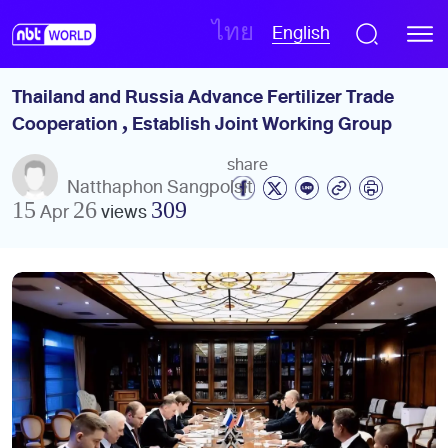
English
ไทย
Thailand and Russia Advance Fertilizer Trade 
Cooperation , Establish Joint Working Group
share
Natthaphon Sangpolsit
15 Apr 26
views
309