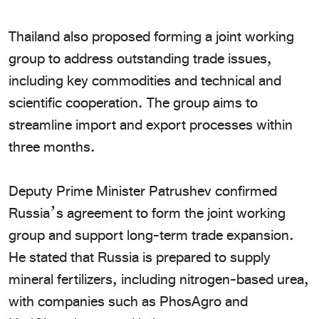
​Thailand also proposed forming a joint working
group to address outstanding trade issues,
including key commodities and technical and
scientific cooperation. The group aims to
streamline import and export processes within
three months.
​Deputy Prime Minister Patrushev confirmed
Russia’s agreement to form the joint working
group and support long-term trade expansion.
He stated that Russia is prepared to supply
mineral fertilizers, including nitrogen-based urea,
with companies such as PhosAgro and