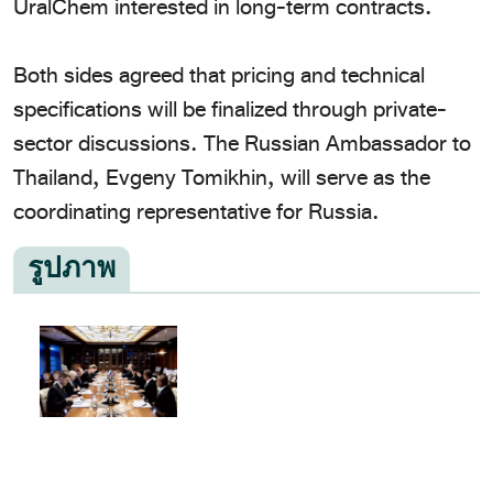
UralChem interested in long-term contracts.
​Both sides agreed that pricing and technical
specifications will be finalized through private-
sector discussions. The Russian Ambassador to
Thailand, Evgeny Tomikhin, will serve as the
coordinating representative for Russia.
รูปภาพ