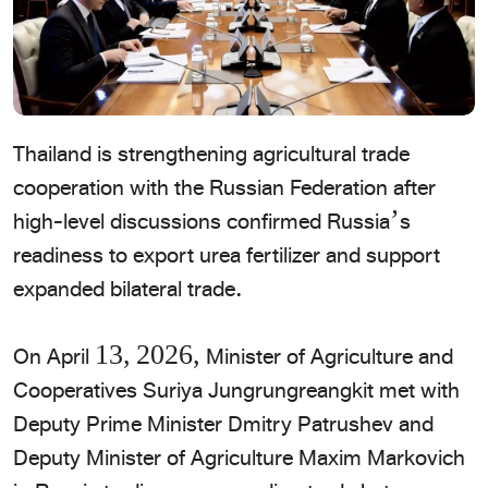
Thailand is strengthening agricultural trade
cooperation with the Russian Federation after
high-level discussions confirmed Russia’s
readiness to export urea fertilizer and support
expanded bilateral trade.
​On April 13, 2026, Minister of Agriculture and
Cooperatives Suriya Jungrungreangkit met with
Deputy Prime Minister Dmitry Patrushev and
Deputy Minister of Agriculture Maxim Markovich