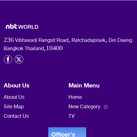
236 Vibhavadi Rangsit Road, Ratchadapisek, Din Daeng
Bangkok Thailand,10400
About Us
Main Menu
About Us
Home
Site Map
New Category
Contact Us
TV