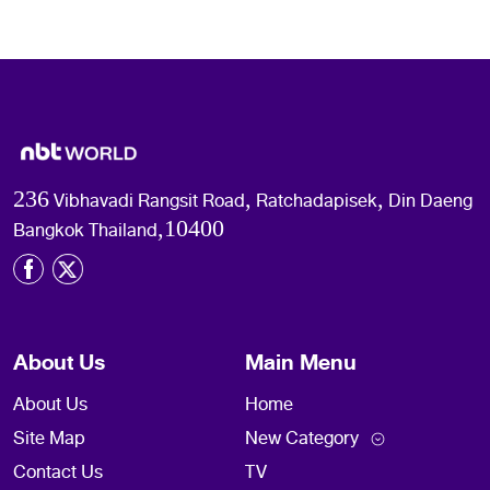
236 Vibhavadi Rangsit Road, Ratchadapisek, Din Daeng
Bangkok Thailand,10400
About Us
Main Menu
About Us
Home
Site Map
New Category
Contact Us
TV