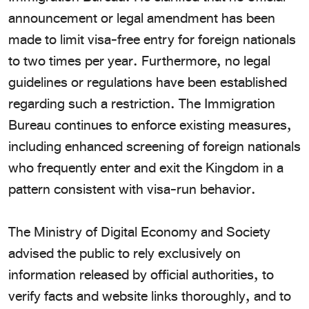
announcement or legal amendment has been
made to limit visa-free entry for foreign nationals
to two times per year. Furthermore, no legal
guidelines or regulations have been established
regarding such a restriction. The Immigration
Bureau continues to enforce existing measures,
including enhanced screening of foreign nationals
who frequently enter and exit the Kingdom in a
pattern consistent with visa-run behavior.
The Ministry of Digital Economy and Society
advised the public to rely exclusively on
information released by official authorities, to
verify facts and website links thoroughly, and to