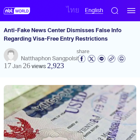
English
ไทย
Anti-Fake News Center Dismisses False Info 
Regarding Visa-Free Entry Restrictions
share
Natthaphon Sangpolsit
17 Jan 26
views
2,923