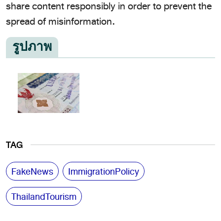
share content responsibly in order to prevent the
spread of misinformation.
รูปภาพ
TAG
FakeNews
ImmigrationPolicy
ThailandTourism