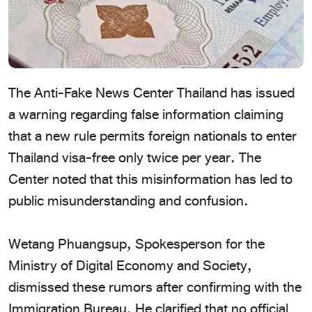
The Anti-Fake News Center Thailand has issued
a warning regarding false information claiming
that a new rule permits foreign nationals to enter
Thailand visa-free only twice per year. The
Center noted that this misinformation has led to
public misunderstanding and confusion.
Wetang Phuangsup, Spokesperson for the
Ministry of Digital Economy and Society,
dismissed these rumors after confirming with the
Immigration Bureau. He clarified that no official