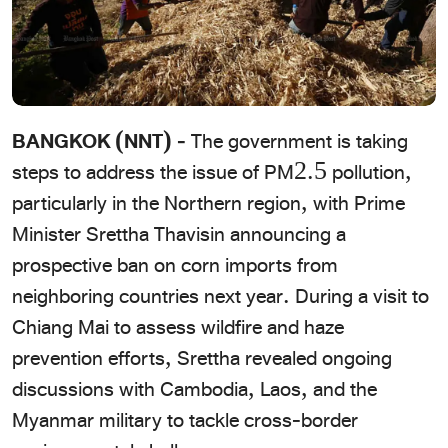
BANGKOK (NNT) -
The government is taking
steps to address the issue of PM2.5 pollution,
particularly in the Northern region, with Prime
Minister Srettha Thavisin announcing a
prospective ban on corn imports from
neighboring countries next year. During a visit to
Chiang Mai to assess wildfire and haze
prevention efforts, Srettha revealed ongoing
discussions with Cambodia, Laos, and the
Myanmar military to tackle cross-border