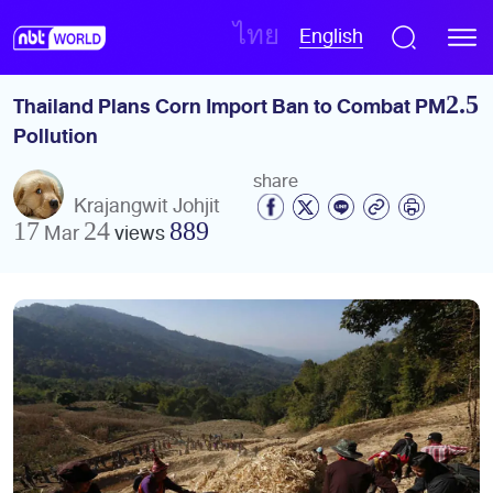
English
ไทย
Thailand Plans Corn Import Ban to Combat PM2.5 
Pollution
share
Krajangwit Johjit
17 Mar 24
views
889