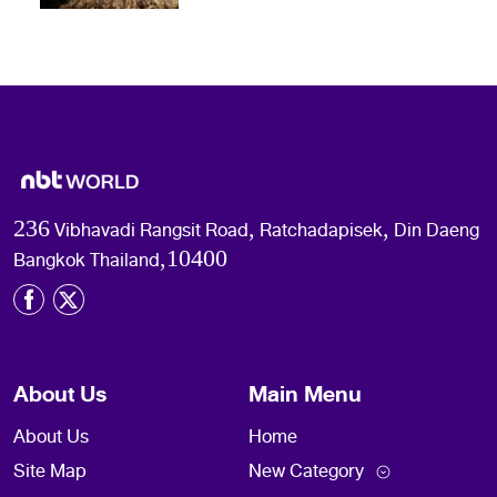
236 Vibhavadi Rangsit Road, Ratchadapisek, Din Daeng
Bangkok Thailand,10400
About Us
Main Menu
About Us
Home
Site Map
New Category