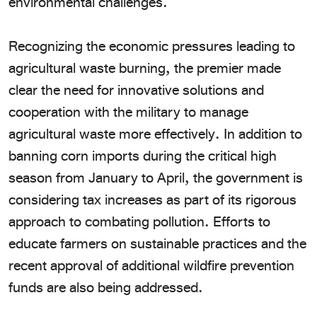
environmental challenges.
Recognizing the economic pressures leading to
agricultural waste burning, the premier made
clear the need for innovative solutions and
cooperation with the military to manage
agricultural waste more effectively. In addition to
banning corn imports during the critical high
season from January to April, the government is
considering tax increases as part of its rigorous
approach to combating pollution. Efforts to
educate farmers on sustainable practices and the
recent approval of additional wildfire prevention
funds are also being addressed.