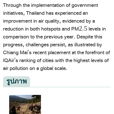
Through the implementation of government
initiatives, Thailand has experienced an
improvement in air quality, evidenced by a
reduction in both hotspots and PM2.5 levels in
comparison to the previous year. Despite this
progress, challenges persist, as illustrated by
Chiang Mai's recent placement at the forefront of
IQAir's ranking of cities with the highest levels of
air pollution on a global scale.
รูปภาพ